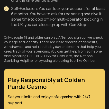
until the time period is over.
Self-Exclusion: You can lock your account for at least
6 months. You have to ask for reopening and give it
some time to cool off. For multi-operator blocking in
the UK, you can also sign up with GamStop.
Only people 18 and older can play. After you sign up, we check
your age and identity. There are clear records of deposits,
withdrawals, and net results by day and month that help you
keep track of your spending. You can get help from someone
else by calling 0808 8020 133 for GamCare, the National
Gambling Helpline, or by using a blocking tool like Gamban.
Play Responsibly at Golden
Panda Casino
Set your limits and enjoy safe gaming with 24/7
support.