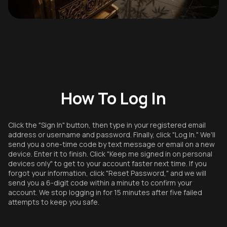
How To Log In
Click the "Sign In" button, then type in your registered email
address or username and password. Finally, click "Log In." We'll
send you a one-time code by text message or email on a new
device. Enter it to finish. Click "Keep me signed in on personal
devices only" to get to your account faster next time. If you
forgot your information, click "Reset Password," and we will
send you a 6-digit code within a minute to confirm your
account. We stop logging in for 15 minutes after five failed
attempts to keep you safe.