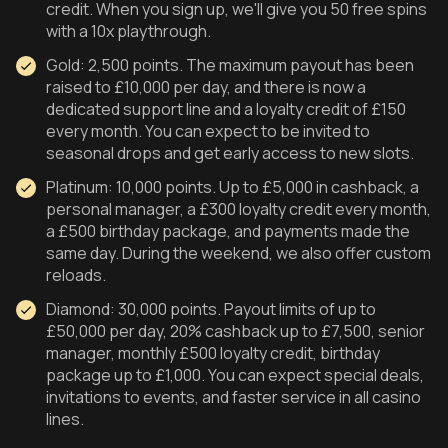
credit. When you sign up, we'll give you 50 free spins
with a 10x playthrough.
Gold: 2,500 points. The maximum payout has been
raised to £10,000 per day, and there is now a
dedicated support line and a loyalty credit of £150
every month. You can expect to be invited to
seasonal drops and get early access to new slots.
Platinum: 10,000 points. Up to £5,000 in cashback, a
personal manager, a £300 loyalty credit every month,
a £500 birthday package, and payments made the
same day. During the weekend, we also offer custom
reloads.
Diamond: 30,000 points. Payout limits of up to
£50,000 per day, 20% cashback up to £7,500, senior
manager, monthly £500 loyalty credit, birthday
package up to £1,000. You can expect special deals,
invitations to events, and faster service in all casino
lines.