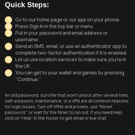
Quick Steps:
Go to our home page or our app on your phone.
Press Sign In in the top bar or menu.
Put in your password and email address or
username.
Send an SMS, email, or use an authenticator app to
complete two-factor authentication if it is enabled.
Let us use location services to make sure you're in
the UK.
You can get to your wallet and games by pressing
"Continue."
An old password, a profile that won't unlock after several tries,
self-exclusion, maintenance, or a VPN are all common reasons
for login issues. Turn off VPNs and proxies, use "Reset
password," or wait for the timer to run out. If you need help,
click on "Help" in the footer to get email or live chat.