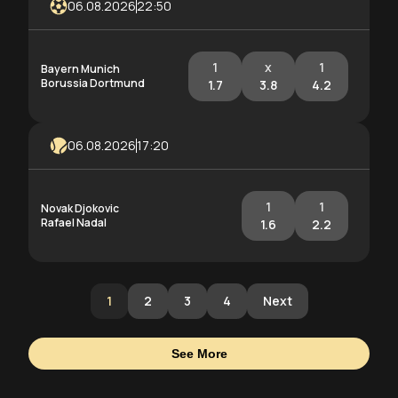
06.08.2026
22:50
1
x
1
Bayern Munich
Borussia Dortmund
1.7
3.8
4.2
06.08.2026
17:20
1
1
Novak Djokovic
Rafael Nadal
1.6
2.2
1
2
3
4
Next
See More