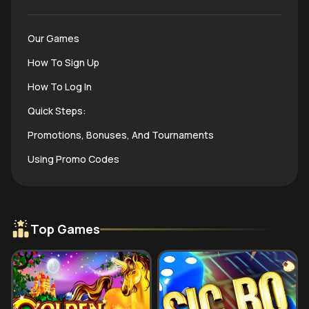
Our Games
How To Sign Up
How To Log In
Quick Steps:
Promotions, Bonuses, And Tournaments
Using Promo Codes
Mobile App
Vip Program
Top Games
Levels Of Vip Membership And Special Benefits
Security And Payments
Responsible Gaming