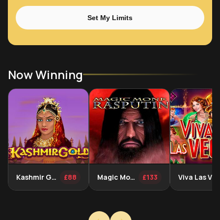
Set My Limits
Now Winning
Kashmir Gold
£88
Magic Monk Rasputin
£133
Viva Las Vegas