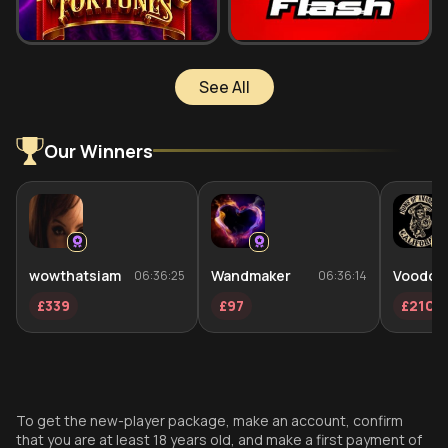
See All
Our Winners
wowthatsiam
Wandmaker
Voodoo
06:36:25
06:36:14
£339
£97
£210
To get the new-player package, make an account, confirm
that you are at least 18 years old, and make a first payment of