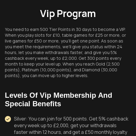
Vip Program
You need to earn 500 Tier Points in 30 days to become a VIP.
When you play slots for £10, table games for £25 or more, or
live games for £50 or more, you'll get one point. As soon as
you meet the requirements, we'll give you status within 24
hours, let you make withdrawals faster, and give you 5%
cashback every week, up to £2,000. Get 300 points every
month to keep your level up. When you reach Gold (2,500
points), Platinum (10,000 points), and Diamond (30,000
points), you can move up to higher levels.
Levels Of Vip Membership And
Special Benefits
Silver: You can join for 500 points. Get 5% cashback
every week up to £2,000, get your withdrawals
faster within 12 hours, and get a £50 monthly loyalty