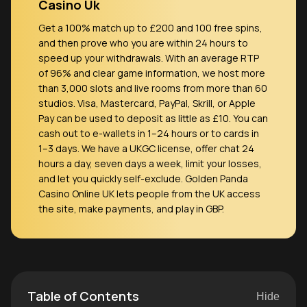
Casino Uk
Get a 100% match up to £200 and 100 free spins,
and then prove who you are within 24 hours to
speed up your withdrawals. With an average RTP
of 96% and clear game information, we host more
than 3,000 slots and live rooms from more than 60
studios. Visa, Mastercard, PayPal, Skrill, or Apple
Pay can be used to deposit as little as £10. You can
cash out to e-wallets in 1–24 hours or to cards in
1–3 days. We have a UKGC license, offer chat 24
hours a day, seven days a week, limit your losses,
and let you quickly self-exclude. Golden Panda
Casino Online UK lets people from the UK access
the site, make payments, and play in GBP.
Table of Contents
Hide