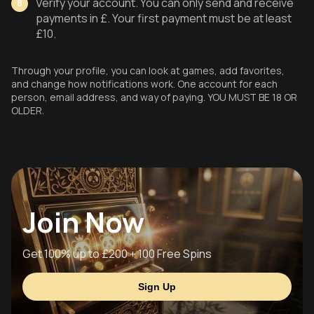
Verify your account. You can only send and receive
payments in £. Your first payment must be at least
£10.
Through your profile, you can look at games, add favorites,
and change how notifications work. One account for each
person, email address, and way of paying. YOU MUST BE 18 OR
OLDER.
Join Now
Get 100% up to £200 + 100 Free Spins
Sign Up