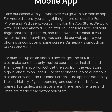
Mobile App
Take our casino with you wherever you go with our mobile app.
For Android users, you can get it right here on our site. For
iPhone and iPad users, you can find it in the App Store. We work
with iOS 13 and Android 8.0 or later. You can use Face ID or your
fingerprint to log in faster, and the download is small. If you'd
rather not install anything, you can add our web app to your
phone's or computer's home screen. Gameplay is smooth on
4G, 5G, and Wi-Fi.
For quick setup on an Android device, get the APK from our
site, make sure that only trusted sources can install it, and
then open the app. For iOS, get the app from the App Store,
sign in, and turn on Face ID. For other phones, go to our mobile
site and click on "Add to Home Screen." The app has safer play
tools, a history of your spending, and custom alerts. New
games, live tables, and drops are all there, and the rules and
limits are made clear before you start.