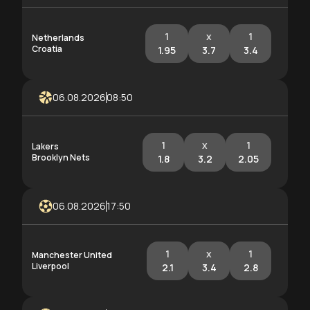
1
x
1
Netherlands
Croatia
1.95
3.7
3.4
06.08.2026
08:50
1
x
1
Lakers
Brooklyn Nets
1.8
3.2
2.05
06.08.2026
17:50
1
x
1
Manchester United
Liverpool
2.1
3.4
2.8