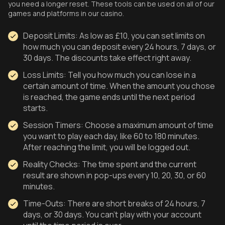
you need a longer reset. These tools can be used on all of our
games and platforms in our casino.
Deposit Limits: As low as £10, you can set limits on
how much you can deposit every 24 hours, 7 days, or
30 days. The discounts take effect right away.
Loss Limits: Tell you how much you can lose in a
certain amount of time. When the amount you chose
is reached, the game ends until the next period
starts.
Session Timers: Choose a maximum amount of time
you want to play each day, like 60 to 180 minutes.
After reaching the limit, you will be logged out.
Reality Checks: The time spent and the current
result are shown in pop-ups every 10, 20, 30, or 60
minutes.
Time-Outs: There are short breaks of 24 hours, 7
days, or 30 days. You can't play with your account