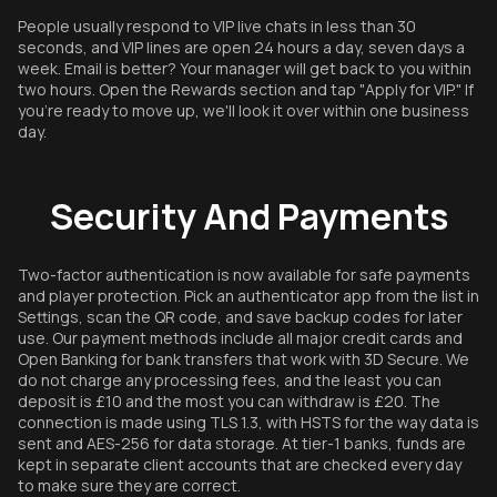
People usually respond to VIP live chats in less than 30
seconds, and VIP lines are open 24 hours a day, seven days a
week. Email is better? Your manager will get back to you within
two hours. Open the Rewards section and tap "Apply for VIP." If
you're ready to move up, we'll look it over within one business
day.
Security And Payments
Two-factor authentication is now available for safe payments
and player protection. Pick an authenticator app from the list in
Settings, scan the QR code, and save backup codes for later
use. Our payment methods include all major credit cards and
Open Banking for bank transfers that work with 3D Secure. We
do not charge any processing fees, and the least you can
deposit is £10 and the most you can withdraw is £20. The
connection is made using TLS 1.3, with HSTS for the way data is
sent and AES-256 for data storage. At tier-1 banks, funds are
kept in separate client accounts that are checked every day
to make sure they are correct.