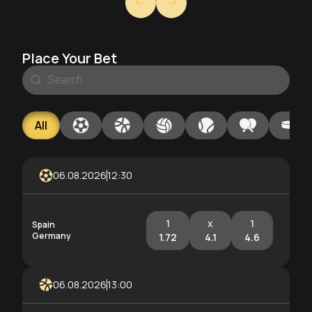
Place Your Bet
All
06.08.2026
12:30
1
x
1
Spain
Germany
1.72
4.1
4.6
06.08.2026
13:00