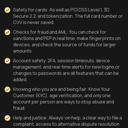
Safety for cards: As well as PCI DSS Level 1, 3D
Secure 2.2, and tokenization. The full card number or
CVV is never saved.
Checks for fraud and AML: You can check for
sanctions and PEP in real time, make fingerprints on
devices, and check the source of funds for larger
amounts.
Account safety: 2FA, session timeouts, device
management, and real-time alerts for new logins or
changes to passwords are all features that can be
added.
Knowing who you are and being fair: Know Your
Customer (KYC), age verification, and only one
account per person are ways to stop abuse and
fraud.
Help and justice: Always-on help, a clear way to file a
complaint, access to alternative dispute resolution