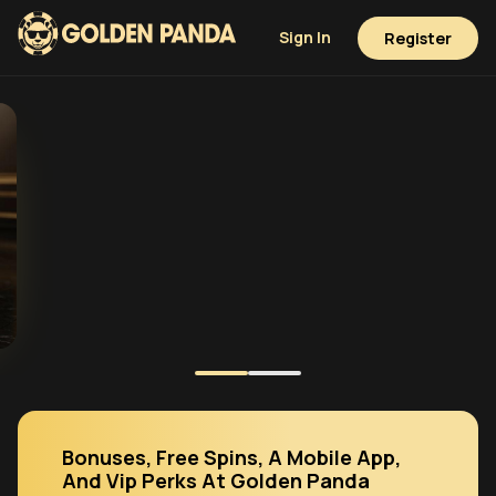
Sign In
Register
Bonuses, Free Spins, A Mobile App,
And Vip Perks At Golden Panda