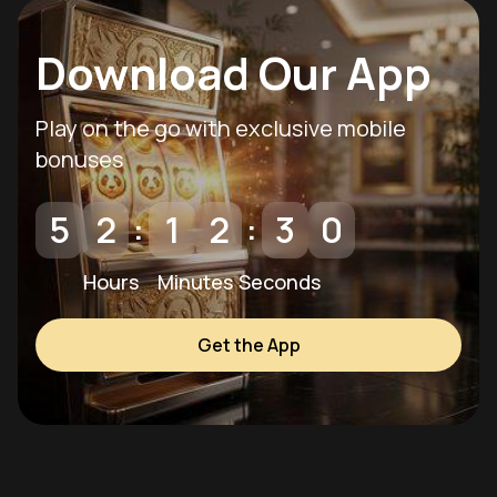
Download Our App
Play on the go with exclusive mobile
bonuses
5
2
1
2
2
8
:
:
Hours
Minutes
Seconds
Get the App