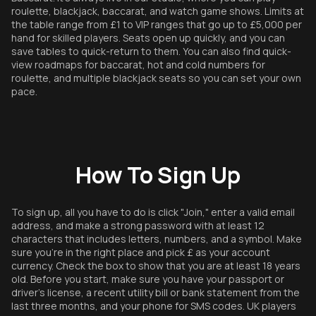
roulette, blackjack, baccarat, and watch game shows. Limits at
the table range from £1 to VIP ranges that go up to £5,000 per
hand for skilled players. Seats open up quickly, and you can
save tables to quick-return to them. You can also find quick-
view roadmaps for baccarat, hot and cold numbers for
roulette, and multiple blackjack seats so you can set your own
pace.
How To Sign Up
To sign up, all you have to do is click "Join," enter a valid email
address, and make a strong password with at least 12
characters that includes letters, numbers, and a symbol. Make
sure you're in the right place and pick £ as your account
currency. Check the box to show that you are at least 18 years
old. Before you start, make sure you have your passport or
driver's license, a recent utility bill or bank statement from the
last three months, and your phone for SMS codes. UK players