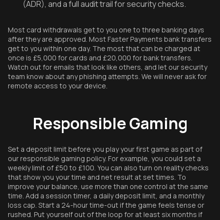
(ADR), and a full audit trail for security checks.
Most card withdrawals get to you one to three banking days
after they are approved. Most Faster Payments bank transfers
get to you within one day. The most that can be charged at
once is £5,000 for cards and £20,000 for bank transfers.
Watch out for emails that look like others, and let our security
team know about any phishing attempts. We will never ask for
remote access to your device.
Responsible Gaming
Set a deposit limit before you play your first game as part of
our responsible gaming policy. For example, you could set a
weekly limit of £50 to £100. You can also turn on reality checks
that show you your time and net result at set times. To
improve your balance, use more than one control at the same
time. Add a session timer, a daily deposit limit, and a monthly
loss cap. Start a 24-hour time-out if the game feels tense or
rushed. Put yourself out of the loop for at least six months if