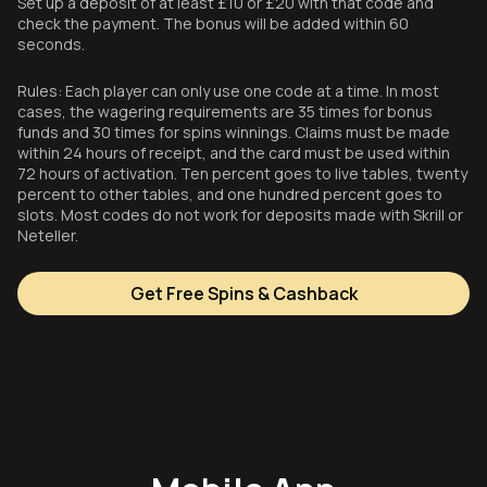
Set up a deposit of at least £10 or £20 with that code and
check the payment. The bonus will be added within 60
seconds.
Rules: Each player can only use one code at a time. In most
cases, the wagering requirements are 35 times for bonus
funds and 30 times for spins winnings. Claims must be made
within 24 hours of receipt, and the card must be used within
72 hours of activation. Ten percent goes to live tables, twenty
percent to other tables, and one hundred percent goes to
slots. Most codes do not work for deposits made with Skrill or
Neteller.
Get Free Spins & Cashback