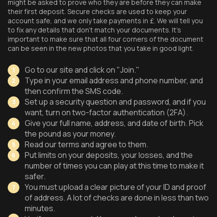
might be asked to prove who they are before they can make
their first deposit. Secure checks are used to keep your
account safe, and we only take payments in £. We will tell you
to fix any details that don't match your documents. It's
important to make sure that all four corners of the document
can be seen in the new photos that you take in good light.
Go to our site and click on "Join."
Type in your email address and phone number, and
then confirm the SMS code.
Set up a security question and password, and if you
want, turn on two-factor authentication (2FA).
Give your full name, address, and date of birth. Pick
the pound as your money.
Read our terms and agree to them.
Put limits on your deposits, your losses, and the
number of times you can play at this time to make it
safer.
You must upload a clear picture of your ID and proof
of address. A lot of checks are done in less than two
minutes.