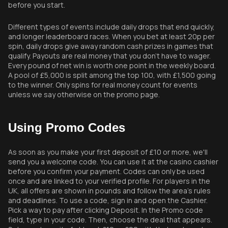
before you start.
Different types of events include daily drops that end quickly,
and longer leaderboard races. When you bet at least 20p per
spin, daily drops give away random cash prizes in games that
qualify. Payouts are real money that you don't have to wager.
Every pound of net win is worth one point in the weekly board.
A pool of £5,000 is split among the top 100, with £1,500 going
to the winner. Only spins for real money count for events
unless we say otherwise on the promo page.
Using Promo Codes
As soon as you make your first deposit of £10 or more, we'll
send you a welcome code. You can use it at the casino cashier
before you confirm your payment. Codes can only be used
once and are linked to your verified profile. For players in the
UK, all offers are shown in pounds and follow the area's rules
and deadlines. To use a code, sign in and open the Cashier.
Pick a way to pay after clicking Deposit. In the Promo code
field, type in your code. Then, choose the deal that appears.