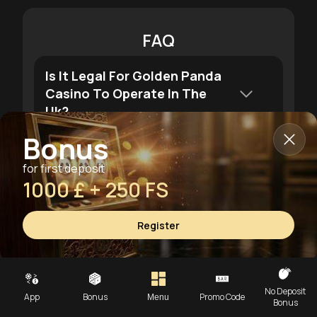
FAQ
Is It Legal For Golden Panda
Casino To Operate In The
Uk?
Bonus
What Payment Methods Are
for first deposit
Available For Uk Players?
1000 £ + 250 FS
Register
How Quickly Can I Withdraw
My Winnings?
No Deposit
App
Bonus
Promo Code
Menu
What Games Can I Play?
Bonus