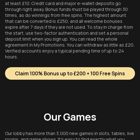
at least £10. Credit card and major e-wallet deposits go
through right away. Bonus funds must be played through 30
times, as do winnings from free spins. The highest amount
that can be converted is £250, and all welcome bonuses
expire after 7 days if they are not used. To stay in charge from
the start, use two-factor authentication and set a personal
deposit limit when you sign up. You can read the whole
agreement in My Promotions. You can withdraw as little as £20.
Verified accounts enjoy a typical pending time of up to 24
hours.
Claim 100% Bonus up to £200 + 100 Free Spins
Our Games
Our lobby has more than 3,000 new games in slots, tables, live
rooms, and game shows. It's easy to find exactly what you