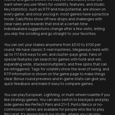
want when you use filters for volatility, features, and studio.
Key statistics, such as RTP and max potential, are shown on
every game, and once you log in, most games have a practice
mode. Daily Picks show off new drops and challenges with
clear rules and rewards that end at a certain time.
Individualized suggestions change after a few visits, letting
you skip the scrolling and go straight to your favorites.
You can set your stakes anywhere from £0.10 to £100 per
round. We have classic 3-reel machines, Megaways reels with
up to 117,649 ways to win, and cluster-pays grids. Fans of
special features can search for games with hold-and-win,
expanding wilds, stacked multipliers, and free spins that can
be retriggered. Tags for volatility show the level of swing, and
RTP information is shown on the game page to make things
clear. Bonus round previews and in-game stats can give you
quick feedback and make it easy to compare games.
You can play European, Lightning, or multi-wheel roulette if you
like strategy games. You can also switch to blackjack and play
side games like Perfect Pairs and 21+3. Punto Banco or no-
commission tables are available for people who like to play
Baccarat. It's always live in our studio, where you can play