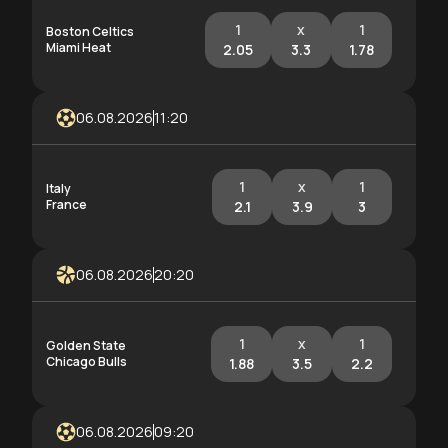
1
x
1
Boston Celtics
Miami Heat
2.05
3.3
1.78
06.08.2026
11:20
1
x
1
Italy
France
2.1
3.9
3
06.08.2026
20:20
1
x
1
Golden State
Chicago Bulls
1.88
3.5
2.2
06.08.2026
09:20