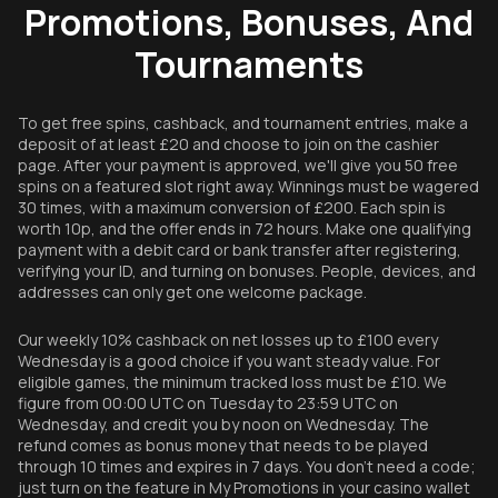
Promotions, Bonuses, And
Tournaments
To get free spins, cashback, and tournament entries, make a
deposit of at least £20 and choose to join on the cashier
page. After your payment is approved, we'll give you 50 free
spins on a featured slot right away. Winnings must be wagered
30 times, with a maximum conversion of £200. Each spin is
worth 10p, and the offer ends in 72 hours. Make one qualifying
payment with a debit card or bank transfer after registering,
verifying your ID, and turning on bonuses. People, devices, and
addresses can only get one welcome package.
Our weekly 10% cashback on net losses up to £100 every
Wednesday is a good choice if you want steady value. For
eligible games, the minimum tracked loss must be £10. We
figure from 00:00 UTC on Tuesday to 23:59 UTC on
Wednesday, and credit you by noon on Wednesday. The
refund comes as bonus money that needs to be played
through 10 times and expires in 7 days. You don't need a code;
just turn on the feature in My Promotions in your casino wallet